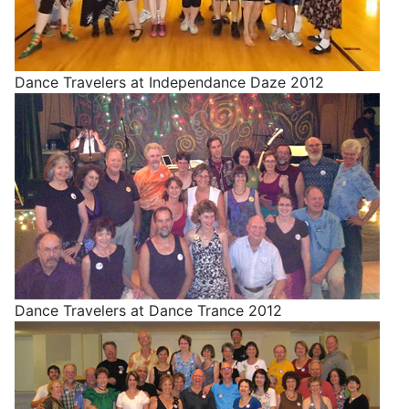
Dance Travelers at Independance Daze 2012
Dance Travelers at Dance Trance 2012