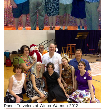
Dance Travelers at Winter Warmup 2012