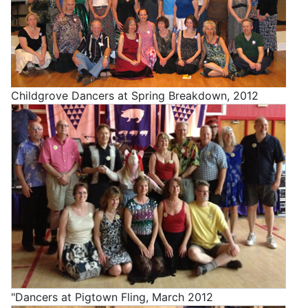
Childgrove Dancers at Spring Breakdown, 2012
"Dancers at Pigtown Fling, March 2012