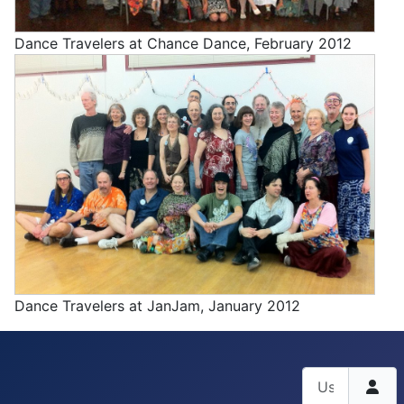
Dance Travelers at Chance Dance, February 2012
Dance Travelers at JanJam, January 2012
Username