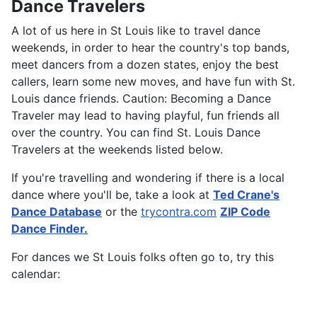
Dance Travelers
A lot of us here in St Louis like to travel dance
weekends, in order to hear the country's top bands,
meet dancers from a dozen states, enjoy the best
callers, learn some new moves, and have fun with St.
Louis dance friends. Caution: Becoming a Dance
Traveler may lead to having playful, fun friends all
over the country. You can find St. Louis Dance
Travelers at the weekends listed below.
If you're travelling and wondering if there is a local
dance where you'll be, take a look at
Ted Crane's
Dance Database
or the
trycontra.com
ZIP Code
Dance Finder.
For dances we St Louis folks often go to, try this
calendar: