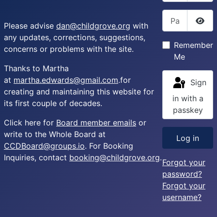
Password
Please advise
dan@childgrove.org
with
Sho
any updates, corrections, suggestions,
Remember
concerns or problems with the site.
Me
Thanks to Martha
at
martha.edwards@gmail.com
.for
Sign
creating and maintaining this website for
in with a
its first couple of decades.
passkey
Click here for
Board member emails
or
write to the Whole Board at
Log in
CCDBoard@groups.io
. For Booking
Inquiries, contact
booking@childgrove.org
.
Forgot your
password?
Forgot your
username?