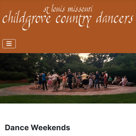
Dance Weekends