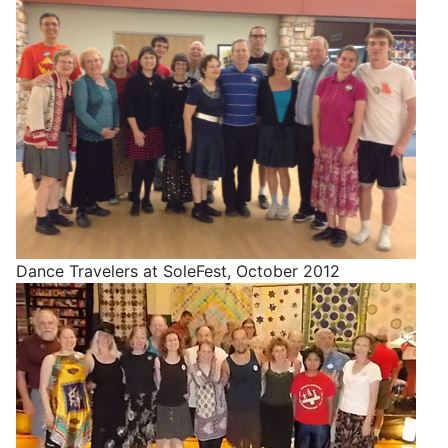
Dance Travelers at SoleFest, October 2012