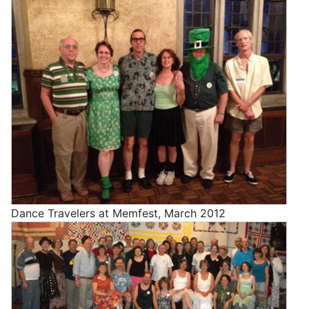
Dance Travelers at Memfest, March 2012