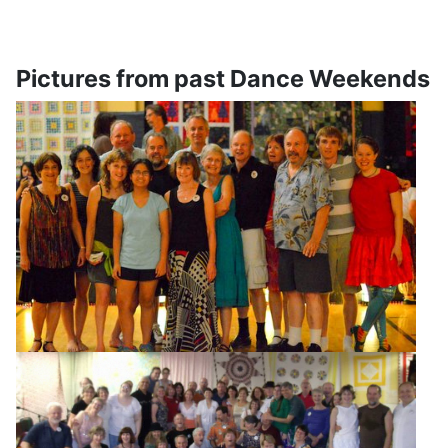
Pictures from past Dance Weekends