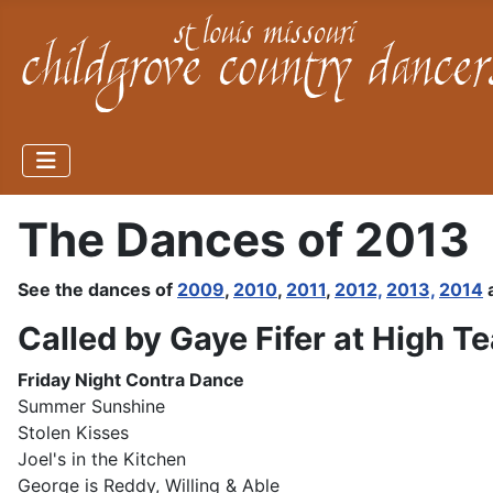
The Dances of 2013
See the dances of
2009
,
2010
,
2011
,
2012,
2013,
2014
Called by Gaye Fifer at High T
Friday
Night Contra Dance
Summer Sunshine
Stolen Kisses
Joel's in the Kitchen
George is Reddy, Willing & Able