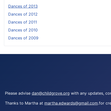
Dances of 2013
Dances of 2012
Dances of 2011
Dances of 2010
Dances of 2009
Please advise
dan@childgrove.org
with any updates, cor
Thanks to Martha at
martha.edwards@gmail.com
.for cr