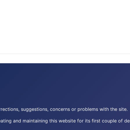
rections, suggestions, concerns or problems with the site.
eating and maintaining this website for its first couple of d