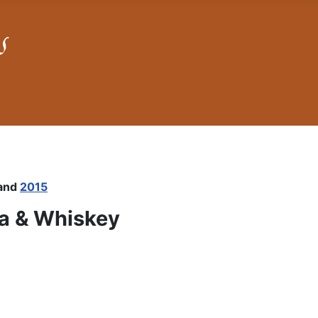
and
2015
ea & Whiskey