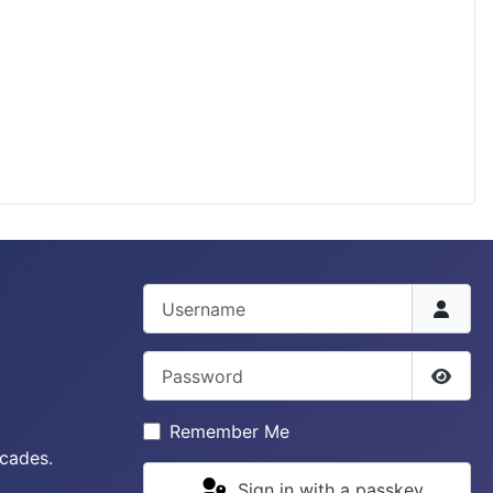
Username
Password
Show 
Remember Me
ecades.
Sign in with a passkey