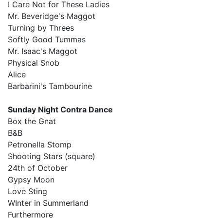
I Care Not for These Ladies
Mr. Beveridge's Maggot
Turning by Threes
Softly Good Tummas
Mr. Isaac's Maggot
Physical Snob
Alice
Barbarini's Tambourine
Sunday
Night Contra Dance
Box the Gnat
B&B
Petronella Stomp
Shooting Stars (square)
24th of October
Gypsy Moon
Love Sting
WInter in Summerland
Furthermore