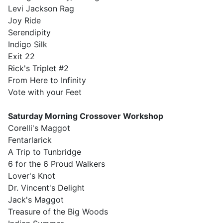
Levi Jackson Rag
Joy Ride
Serendipity
Indigo Silk
Exit 22
Rick's Triplet #2
From Here to Infinity
Vote with your Feet
Saturday Morning Crossover Workshop
Corelli's Maggot
Fentarlarick
A Trip to Tunbridge
6 for the 6 Proud Walkers
Lover's Knot
Dr. Vincent's Delight
Jack's Maggot
Treasure of the Big Woods