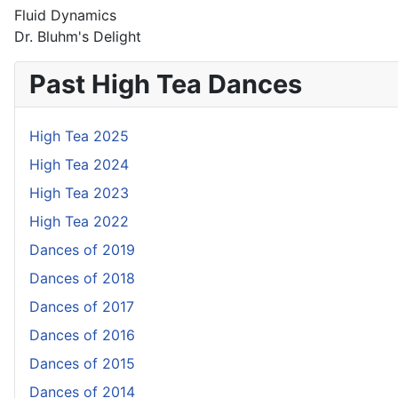
Fluid Dynamics
Dr. Bluhm's Delight
Past High Tea Dances
High Tea 2025
High Tea 2024
High Tea 2023
High Tea 2022
Dances of 2019
Dances of 2018
Dances of 2017
Dances of 2016
Dances of 2015
Dances of 2014