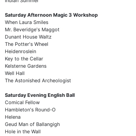
Indian Summer
Saturday Afternoon Magic 3 Workshop
When Laura Smiles
Mr. Beveridge's Maggot
Dunant House Waltz
The Potter's Wheel
Heidenroslein
Key to the Cellar
Kelsterne Gardens
Well Hall
The Astonished Archeologist
Saturday Evening English Ball
Comical Fellow
Hambleton's Round-O
Helena
Geud Man of Ballangigh
Hole in the Wall