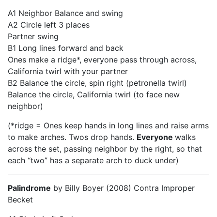
A1 Neighbor Balance and swing
A2 Circle left 3 places
Partner swing
B1 Long lines forward and back
Ones make a ridge*, everyone pass through across,
California twirl with your partner
B2 Balance the circle, spin right (petronella twirl)
Balance the circle, California twirl (to face new
neighbor)
(*ridge = Ones keep hands in long lines and raise arms
to make arches. Twos drop hands.
Everyone
walks
across the set, passing neighbor by the right, so that
each “two” has a separate arch to duck under)
Palindrome
by Billy Boyer (2008) Contra Improper
Becket