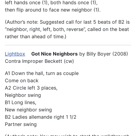
left hands once (1), both hands once (1),
then flip around to face new neighbor (1).
(Author’s note: Suggested call for last 5 beats of B2 is
“neighbor, right, left, both, reverse”, called on the beat
rather than ahead of time.)
Lightbox
Got Nice Neighbors
by Billy Boyer (2008)
Contra Improper Beckett (cw)
A1 Down the hall, turn as couple
Come on back
A2 Circle left 3 places,
Neighbor swing
B1 Long lines,
New neighbor swing
B2 Ladies allemande right 1 1/2
Partner swing