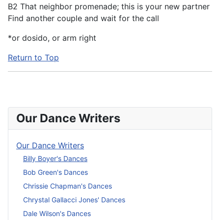
B2 That neighbor promenade; this is your new partner
Find another couple and wait for the call
*or dosido, or arm right
Return to Top
Our Dance Writers
Our Dance Writers
Billy Boyer's Dances
Bob Green's Dances
Chrissie Chapman's Dances
Chrystal Gallacci Jones' Dances
Dale Wilson's Dances