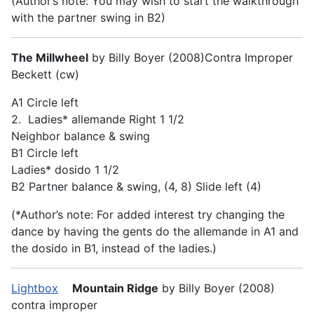
(Author’s note: You may wish to start the walkthrough
with the partner swing in B2)
The Millwheel
by Billy Boyer (2008)Contra Improper
Beckett (cw)
A1 Circle left
2. Ladies* allemande Right 1 1/2
Neighbor balance & swing
B1 Circle left
Ladies* dosido 1 1/2
B2 Partner balance & swing, (4, 8) Slide left (4)
(*Author’s note: For added interest try changing the
dance by having the gents do the allemande in A1 and
the dosido in B1, instead of the ladies.)
Lightbox
Mountain Ridge
by Billy Boyer (2008)
contra improper