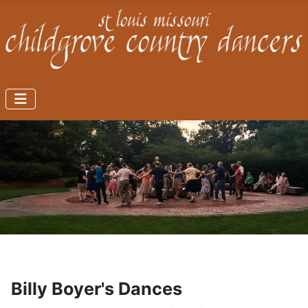
Billy Boyer's Dances