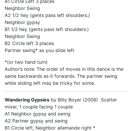
A1 Circle Left 3 places
Neighbor Swing
A2 1/2 hey (gents pass left shoulders.)
Neighbor gypsy
B1 1/2 hey (gents pass left shoulders.)
Neighbor Swing
B2 Circle left 3 places
Partner swing* as you slide left
*(or two hand turn)
Author’s note: The order of moves in this dance is the
same backwards as it forwards. The partner swing
while sliding left may be tricky for some.
Wandering Gypsies
by Billy Boyer (2008) Scatter
mixer, 1 couple facing 1 couple
A1 Neighbor gypsy and swing
A2 Partner gypsy and swing
B1 Circle left, Neighbor allemande right *