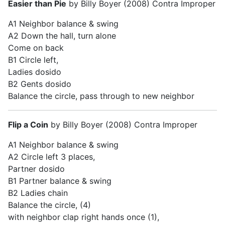
Easier than Pie
by Billy Boyer (2008) Contra Improper
A1 Neighbor balance & swing
A2 Down the hall, turn alone
Come on back
B1 Circle left,
Ladies dosido
B2 Gents dosido
Balance the circle, pass through to new neighbor
Flip a Coin
by Billy Boyer (2008) Contra Improper
A1 Neighbor balance & swing
A2 Circle left 3 places,
Partner dosido
B1 Partner balance & swing
B2 Ladies chain
Balance the circle, (4)
with neighbor clap right hands once (1),