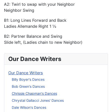
A2: Twirl to swap with your Neighbor
Neighbor Swing
B1: Long Lines Forward and Back
Ladies Allemande Right 1 ½
B2: Partner Balance and Swing
Slide left, (Ladies chain to new Neighbor)
Our Dance Writers
Our Dance Writers
Billy Boyer's Dances
Bob Green's Dances
Chrissie Chapman's Dances
Chrystal Gallacci Jones' Dances
Dale Wilson's Dances