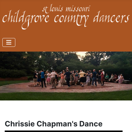
Chrissie Chapman's Dance