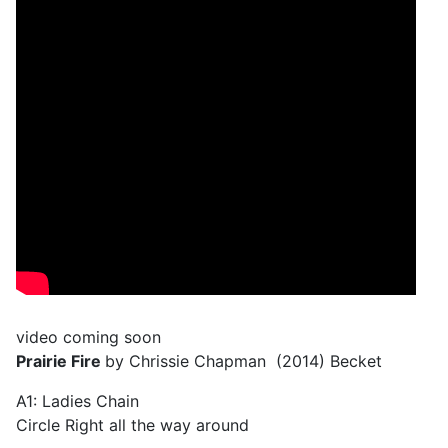
video coming soon
Prairie Fire
by Chrissie Chapman (2014) Becket
A1: Ladies Chain
Circle Right all the way around